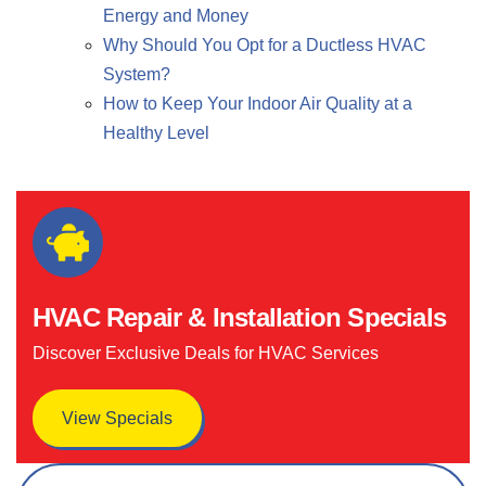
Energy and Money
Why Should You Opt for a Ductless HVAC
System?
How to Keep Your Indoor Air Quality at a
Healthy Level
HVAC Repair & Installation Specials
Discover Exclusive Deals for HVAC Services
View Specials