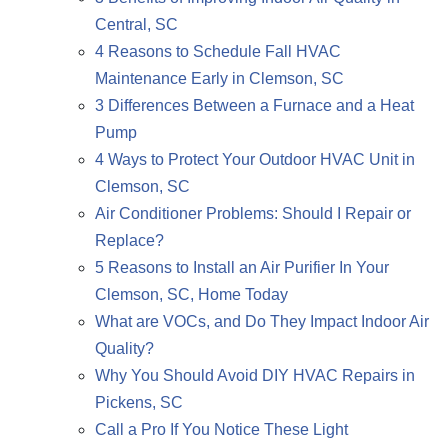
Central, SC
4 Reasons to Schedule Fall HVAC
Maintenance Early in Clemson, SC
3 Differences Between a Furnace and a Heat
Pump
4 Ways to Protect Your Outdoor HVAC Unit in
Clemson, SC
Air Conditioner Problems: Should I Repair or
Replace?
5 Reasons to Install an Air Purifier In Your
Clemson, SC, Home Today
What are VOCs, and Do They Impact Indoor Air
Quality?
Why You Should Avoid DIY HVAC Repairs in
Pickens, SC
Call a Pro If You Notice These Light