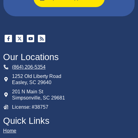
Our Locations
(864) 206-5354
1252 Old Liberty Road
Easley
,
SC
29640
201 N Main St
Simpsonville, SC 29681
License: #38757
Quick Links
Home