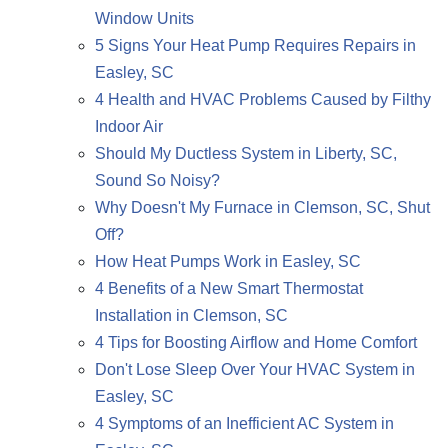
Window Units
5 Signs Your Heat Pump Requires Repairs in
Easley, SC
4 Health and HVAC Problems Caused by Filthy
Indoor Air
Should My Ductless System in Liberty, SC,
Sound So Noisy?
Why Doesn't My Furnace in Clemson, SC, Shut
Off?
How Heat Pumps Work in Easley, SC
4 Benefits of a New Smart Thermostat
Installation in Clemson, SC
4 Tips for Boosting Airflow and Home Comfort
Don't Lose Sleep Over Your HVAC System in
Easley, SC
4 Symptoms of an Inefficient AC System in