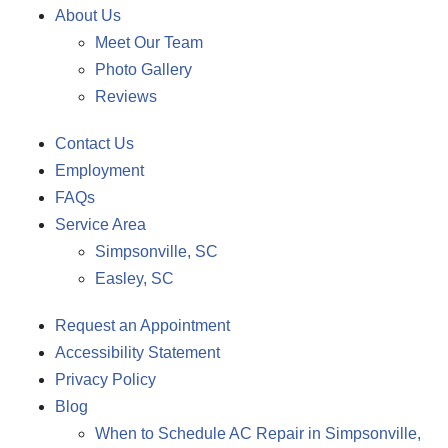
About Us
Meet Our Team
Photo Gallery
Reviews
Contact Us
Employment
FAQs
Service Area
Simpsonville, SC
Easley, SC
Request an Appointment
Accessibility Statement
Privacy Policy
Blog
When to Schedule AC Repair in Simpsonville,