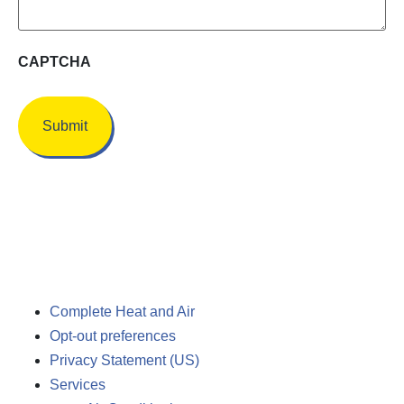
CAPTCHA
Complete Heat and Air
Opt-out preferences
Privacy Statement (US)
Services