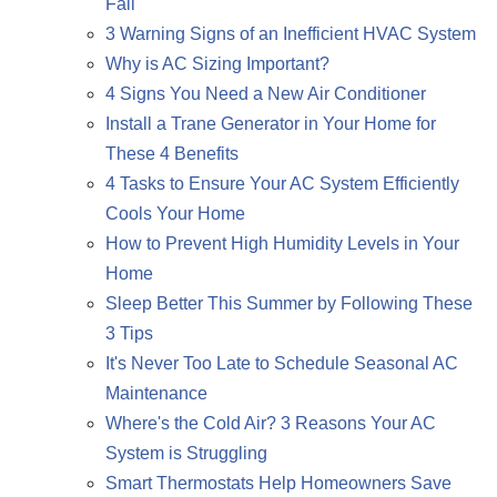
Fall
3 Warning Signs of an Inefficient HVAC System
Why is AC Sizing Important?
4 Signs You Need a New Air Conditioner
Install a Trane Generator in Your Home for
These 4 Benefits
4 Tasks to Ensure Your AC System Efficiently
Cools Your Home
How to Prevent High Humidity Levels in Your
Home
Sleep Better This Summer by Following These
3 Tips
It's Never Too Late to Schedule Seasonal AC
Maintenance
Where's the Cold Air? 3 Reasons Your AC
System is Struggling
Smart Thermostats Help Homeowners Save