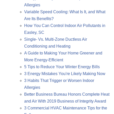
Allergies
Variable Speed Cooling: What Is It, and What
Are Its Benefits?
How You Can Control Indoor Air Pollutants in
Easley, SC
Single- Vs. Multi-Zone Ductless Air
Conditioning and Heating
A Guide to Making Your Home Greener and
More Energy-Efficient
5 Tips to Reduce Your Winter Energy Bills
3 Energy Mistakes You're Likely Making Now
3 Habits That Trigger or Worsen Indoor
Allergies
Better Business Bureau Honors Complete Heat
and Air With 2019 Business of Integrity Award
3 Commercial HVAC Maintenance Tips for the