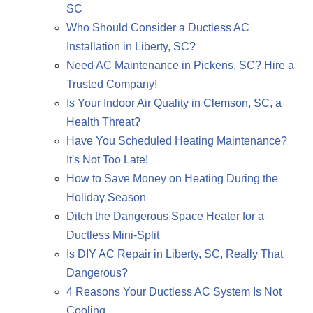
SC
Who Should Consider a Ductless AC
Installation in Liberty, SC?
Need AC Maintenance in Pickens, SC? Hire a
Trusted Company!
Is Your Indoor Air Quality in Clemson, SC, a
Health Threat?
Have You Scheduled Heating Maintenance?
It's Not Too Late!
How to Save Money on Heating During the
Holiday Season
Ditch the Dangerous Space Heater for a
Ductless Mini-Split
Is DIY AC Repair in Liberty, SC, Really That
Dangerous?
4 Reasons Your Ductless AC System Is Not
Cooling