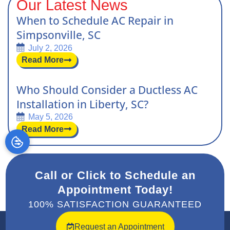
Our Latest News
When to Schedule AC Repair in
Simpsonville, SC
July 2, 2026
Read More
Who Should Consider a Ductless AC
Installation in Liberty, SC?
May 5, 2026
Read More
Call or Click to Schedule an
Appointment Today!
100% SATISFACTION GUARANTEED
Request an Appointment