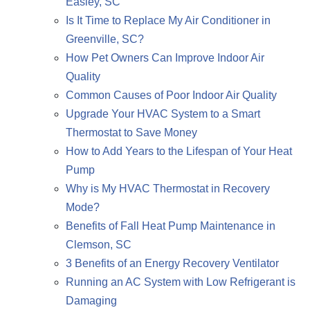
Easley, SC
Is It Time to Replace My Air Conditioner in
Greenville, SC?
How Pet Owners Can Improve Indoor Air
Quality
Common Causes of Poor Indoor Air Quality
Upgrade Your HVAC System to a Smart
Thermostat to Save Money
How to Add Years to the Lifespan of Your Heat
Pump
Why is My HVAC Thermostat in Recovery
Mode?
Benefits of Fall Heat Pump Maintenance in
Clemson, SC
3 Benefits of an Energy Recovery Ventilator
Running an AC System with Low Refrigerant is
Damaging