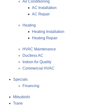
Air Conditioning
AC Installation
AC Repair
Heating
Heating Installation
Heating Repair
HVAC Maintenance
Ductless AC
Indoor Air Quality
Commercial HVAC
Specials
Financing
Mitsubishi
Trane