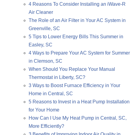
4 Reasons To Consider Installing an iWave-R
Air Cleaner
The Role of an Air Filter in Your AC System in
Greenville, SC
5 Tips to Lower Energy Bills This Summer in
Easley, SC
4 Ways to Prepare Your AC System for Summer
in Clemson, SC
When Should You Replace Your Manual
Thermostat in Liberty, SC?
3 Ways to Boost Furnace Efficiency in Your
Home in Central, SC
5 Reasons to Invest in a Heat Pump Installation
for Your Home
How Can I Use My Heat Pump in Central, SC,
More Efficiently?
3 Benefits of Improving Indoor Air Quality in