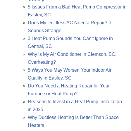
5 Issues From a Bad Heat Pump Compressor in
Easley, SC
Does My Ductless AC Need a Repair? It
Sounds Strange
3 Heat Pump Sounds You Can't Ignore in
Central, SC
Why Is My Air Conditioner in Clemson, SC,
Overheating?
5 Ways You May Worsen Your Indoor Air
Quality in Easley, SC
Do You Need a Heating Repair for Your
Furnace or Heat Pump?
Reasons to Invest in a Heat Pump Installation
in 2025
Why Ductless Heating Is Better Than Space
Heaters