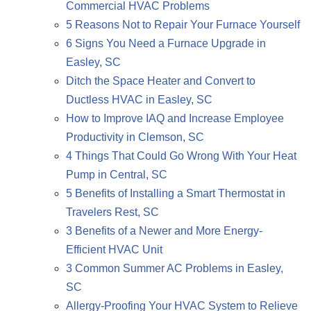
Commercial HVAC Problems
5 Reasons Not to Repair Your Furnace Yourself
6 Signs You Need a Furnace Upgrade in
Easley, SC
Ditch the Space Heater and Convert to
Ductless HVAC in Easley, SC
How to Improve IAQ and Increase Employee
Productivity in Clemson, SC
4 Things That Could Go Wrong With Your Heat
Pump in Central, SC
5 Benefits of Installing a Smart Thermostat in
Travelers Rest, SC
3 Benefits of a Newer and More Energy-
Efficient HVAC Unit
3 Common Summer AC Problems in Easley,
SC
Allergy-Proofing Your HVAC System to Relieve