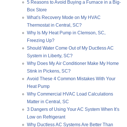
5 Reasons to Avoid Buying a Furnace in a Big-
Box Store
What's Recovery Mode on My HVAC
Thermostat in Central, SC?
Why Is My Heat Pump in Clemson, SC,
Freezing Up?
Should Water Come Out of My Ductless AC
System in Liberty, SC?
Why Does My Air Conditioner Make My Home
Stink in Pickens, SC?
Avoid These 4 Common Mistakes With Your
Heat Pump
Why Commercial HVAC Load Calculations
Matter in Central, SC
3 Dangers of Using Your AC System When It's
Low on Refrigerant
Why Ductless AC Systems Are Better Than