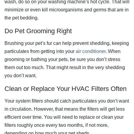
wash, do so on your washing machine’s hot cycle. That will
minimize or even kill microorganisms and germs that are in
the pet bedding.
Do Pet Grooming Right
Brushing your pet’s fur can help prevent shedding, keeping
particulates from getting into your
air conditioner
. When
grooming or bathing your pets, be sure you don’t stress
them out too much. That might result in the very shedding
you don’t want.
Clean or Replace Your HVAC Filters Often
Your system filters should catch particulates you don’t want
in circulation. However, that means the filters will get less
efficient over time. You will need to replace or clean your
filters roughly once every two months, if not more,
depending on how much your pet sheds.