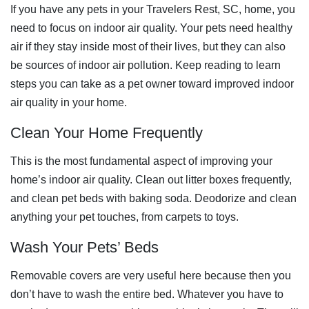
If you have any pets in your Travelers Rest, SC, home, you
need to focus on indoor air quality. Your pets need healthy
air if they stay inside most of their lives, but they can also
be sources of indoor air pollution. Keep reading to learn
steps you can take as a pet owner toward improved indoor
air quality in your home.
Clean Your Home Frequently
This is the most fundamental aspect of improving your
home’s indoor air quality. Clean out litter boxes frequently,
and clean pet beds with baking soda. Deodorize and clean
anything your pet touches, from carpets to toys.
Wash Your Pets’ Beds
Removable covers are very useful here because then you
don’t have to wash the entire bed. Whatever you have to