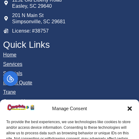
Easley
,
SC
29640
201 N Main St
Simpsonville, SC 29681
License: #38757
Quick Links
Home
Services
Specials
Instant Quote
Trane
Contact Us
Manage Consent
Opt-out preferences
Privacy Statement (US)
To provide the best experiences, we use technologies like cookies to store
and/or access device information. Consenting to these technologies will
allow us to process data such as browsing behavior or unique IDs on this
site. Not consenting or withdrawing consent, may adversely affect certain