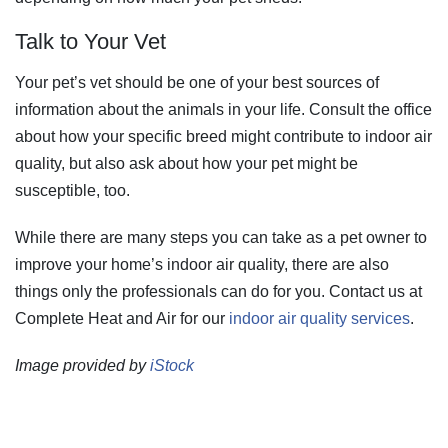
Talk to Your Vet
Your pet’s vet should be one of your best sources of
information about the animals in your life. Consult the office
about how your specific breed might contribute to indoor air
quality, but also ask about how your pet might be
susceptible, too.
While there are many steps you can take as a pet owner to
improve your home’s indoor air quality, there are also
things only the professionals can do for you. Contact us at
Complete Heat and Air for our
indoor air quality services
.
Image provided by
iStock