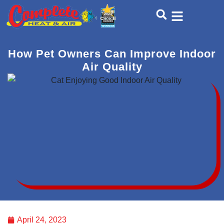
Skip
Skip
to
to
Content
navigation
How Pet Owners Can Improve Indoor
Air Quality
April 24, 2023