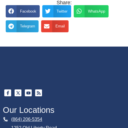
Share:
Facebook
Twitter
WhatsApp
Telegram
Email
Our Locations
(864) 206-5354
1252 Old Liberty Road