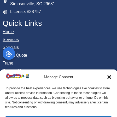
Simpsonville, SC 29681
License: #38757
Quick Links
Home
Services
Specials
Instant Quote
Trane
Contact Us
Manage Consent
Opt-out preferences
Privacy Statement (US)
To provide the best experiences, we use technologies like cookies to store
and/or access device information. Consenting to these technologies will
allow us to process data such as browsing behavior or unique IDs on this
site. Not consenting or withdrawing consent, may adversely affect certain
All Content Copyright © 2026 Complete Heat and Air
features and functions.
Accessibility Statement
Privacy Policy
Sitemap