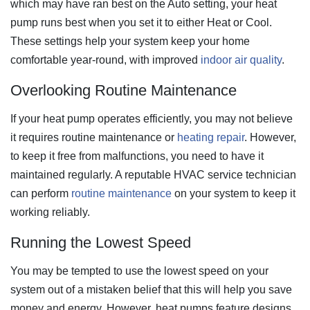
which may have ran best on the Auto setting, your heat
pump runs best when you set it to either Heat or Cool.
These settings help your system keep your home
comfortable year-round, with improved
indoor air quality
.
Overlooking Routine Maintenance
If your heat pump operates efficiently, you may not believe
it requires routine maintenance or
heating repair
.
However,
to keep it free from malfunctions, you need to have it
maintained regularly. A reputable HVAC service technician
can perform
routine maintenance
on your system to keep it
working reliably.
Running the Lowest Speed
You may be tempted to use the lowest speed on your
system out of a mistaken belief that this will help you save
money and energy. However, heat pumps feature designs