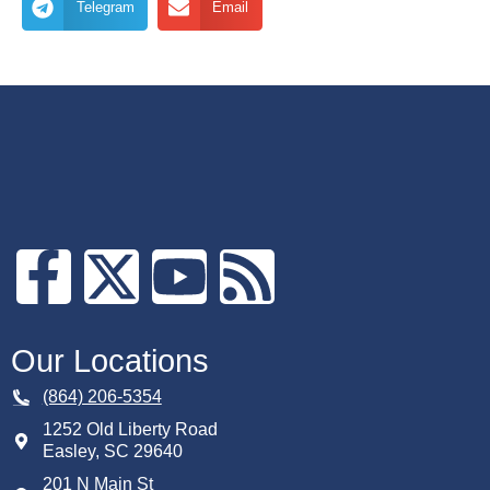
Telegram
Email
Our Locations
(864) 206-5354
1252 Old Liberty Road
Easley
,
SC
29640
201 N Main St