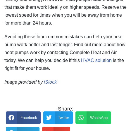
that make them work ideally on higher speeds. Reserve the
lowest speed for times when you will be away from home
for more than 24 hours.
Avoiding these four common mistakes can help your heat
pump work better and last longer. Find out more about how
heat pumps work by contacting Complete Heat and Air
today. We can help you decide if this
HVAC solution
is the
right fit for your house.
Image provided by
iStock
Share:
Facebook
Twitter
WhatsApp