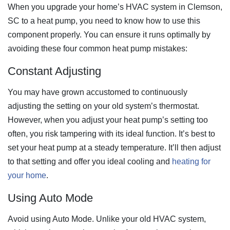
When you upgrade your home’s HVAC system in Clemson,
SC to a heat pump, you need to know how to use this
component properly. You can ensure it runs optimally by
avoiding these four common heat pump mistakes:
Constant Adjusting
You may have grown accustomed to continuously
adjusting the setting on your old system’s thermostat.
However, when you adjust your heat pump’s setting too
often, you risk tampering with its ideal function. It’s best to
set your heat pump at a steady temperature. It’ll then adjust
to that setting and offer you ideal cooling and
heating for
your home
.
Using Auto Mode
Avoid using Auto Mode. Unlike your old HVAC system,