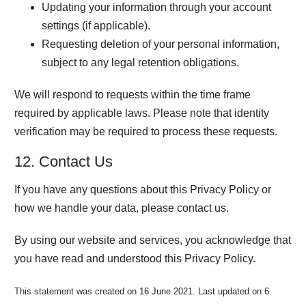
Updating your information through your account
settings (if applicable).
Requesting deletion of your personal information,
subject to any legal retention obligations.
We will respond to requests within the time frame
required by applicable laws. Please note that identity
verification may be required to process these requests.
12. Contact Us
If you have any questions about this Privacy Policy or
how we handle your data, please contact us.
By using our website and services, you acknowledge that
you have read and understood this Privacy Policy.
This statement was created on 16 June 2021. Last updated on 6