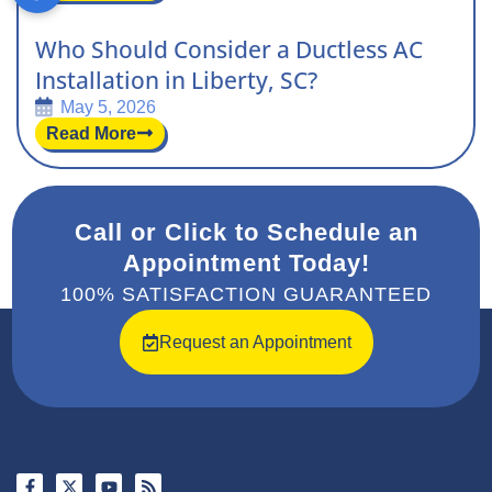
Who Should Consider a Ductless AC
Installation in Liberty, SC?
May 5, 2026
Read More
Call or Click to Schedule an
Appointment Today!
100% SATISFACTION GUARANTEED
Request an Appointment