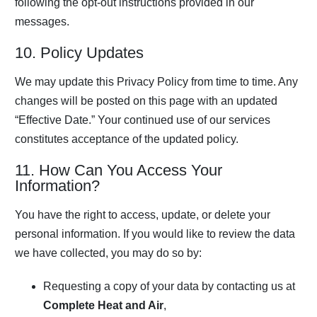
following the opt-out instructions provided in our
messages.
10. Policy Updates
We may update this Privacy Policy from time to time. Any
changes will be posted on this page with an updated
“Effective Date.” Your continued use of our services
constitutes acceptance of the updated policy.
11. How Can You Access Your
Information?
You have the right to access, update, or delete your
personal information. If you would like to review the data
we have collected, you may do so by:
Requesting a copy of your data by contacting us at
Complete Heat and Air
,