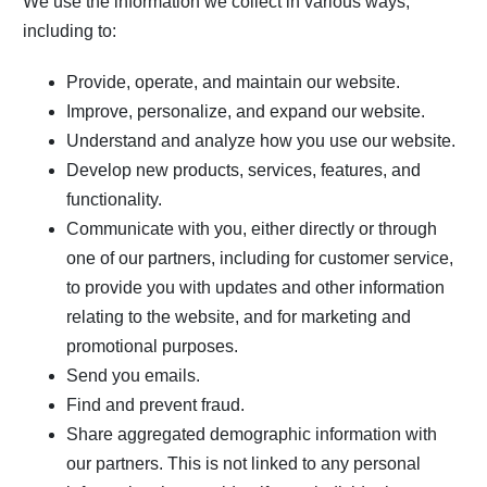
We use the information we collect in various ways,
including to:
Provide, operate, and maintain our website.
Improve, personalize, and expand our website.
Understand and analyze how you use our website.
Develop new products, services, features, and
functionality.
Communicate with you, either directly or through
one of our partners, including for customer service,
to provide you with updates and other information
relating to the website, and for marketing and
promotional purposes.
Send you emails.
Find and prevent fraud.
Share aggregated demographic information with
our partners. This is not linked to any personal