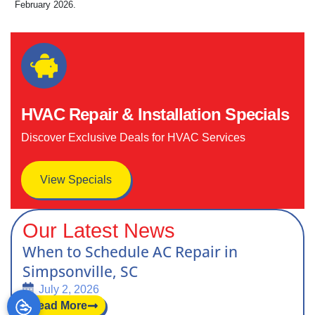
February 2026.
HVAC Repair & Installation Specials
Discover Exclusive Deals for HVAC Services
View Specials
Our Latest News
When to Schedule AC Repair in
Simpsonville, SC
July 2, 2026
Read More