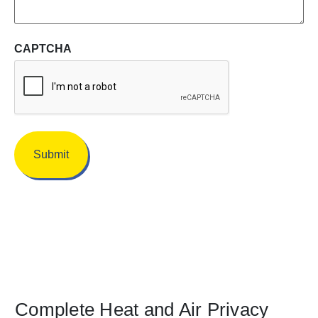
CAPTCHA
Complete Heat and Air Privacy