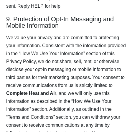
sent. Reply HELP for help.
9. Protection of Opt-In Messaging and
Mobile Information
We value your privacy and are committed to protecting
your information. Consistent with the information provided
in the “How We Use Your Information” section of this
Privacy Policy, we do not share, sell, rent, or otherwise
disclose your opt-in messaging or mobile information to
third parties for their marketing purposes. Your consent to
receive communications from us is strictly limited to
Complete Heat and Air
, and we will only use this
information as described in the “How We Use Your
Information” section. Additionally, as outlined in the
“Terms and Conditions” section, you can withdraw your
consent to receive communications at any time by