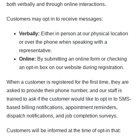
both verbally and through online interactions.
Customers may opt in to receive messages:
Verbally:
Either in person at our physical location
or over the phone when speaking with a
representative.
Online:
By submitting an online form or checking
an opt-in box on our website during registration.
When a customer is registered for the first time, they are
asked to provide their phone number, and our staff is
trained to ask if the customer would like to opt in to SMS-
based billing notifications, appointment reminders,
dispatch notifications, and job completion surveys.
Customers will be informed at the time of opt-in that: