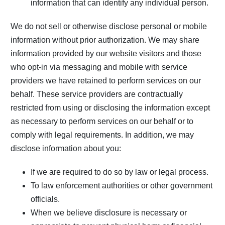
information that can identify any individual person.
We do not sell or otherwise disclose personal or mobile
information without prior authorization. We may share
information provided by our website visitors and those
who opt-in via messaging and mobile with service
providers we have retained to perform services on our
behalf. These service providers are contractually
restricted from using or disclosing the information except
as necessary to perform services on our behalf or to
comply with legal requirements. In addition, we may
disclose information about you:
If we are required to do so by law or legal process.
To law enforcement authorities or other government
officials.
When we believe disclosure is necessary or