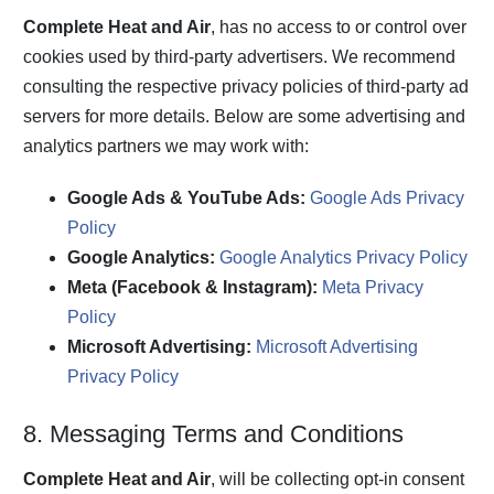
Complete Heat and Air
, has no access to or control over
cookies used by third-party advertisers. We recommend
consulting the respective privacy policies of third-party ad
servers for more details. Below are some advertising and
analytics partners we may work with:
Google Ads & YouTube Ads:
Google Ads Privacy
Policy
Google Analytics:
Google Analytics Privacy Policy
Meta (Facebook & Instagram):
Meta Privacy
Policy
Microsoft Advertising:
Microsoft Advertising
Privacy Policy
8. Messaging Terms and Conditions
Complete Heat and Air
, will be collecting opt-in consent