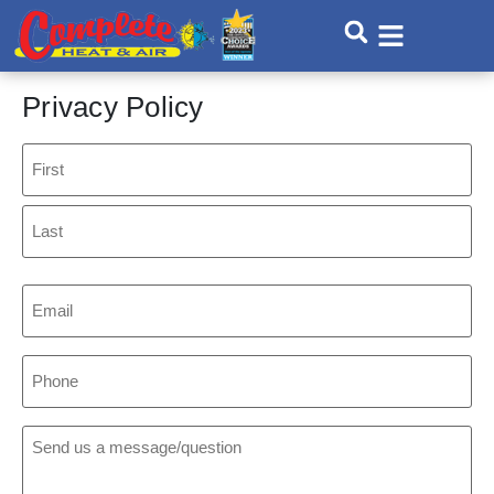
Skip
Skip
to
to
Content
navigation
Privacy Policy
Name
Email
Phone
Comments: