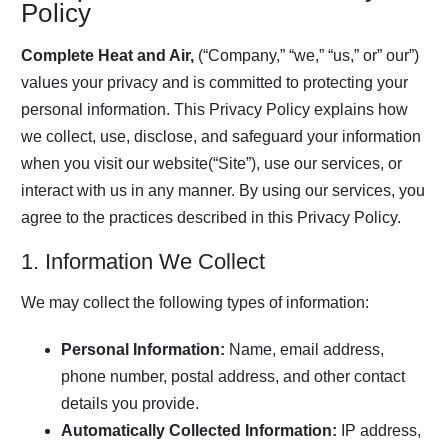
Policy
Complete Heat and Air,
(“Company,” “we,” “us,” or” our”)
values your privacy and is committed to protecting your
personal information. This Privacy Policy explains how
we collect, use, disclose, and safeguard your information
when you visit our website(“Site”), use our services, or
interact with us in any manner. By using our services, you
agree to the practices described in this Privacy Policy.
1. Information We Collect
We may collect the following types of information:
Personal Information:
Name, email address,
phone number, postal address, and other contact
details you provide.
Automatically Collected Information:
IP address,