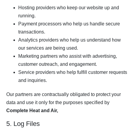
Hosting providers who keep our website up and
running.
Payment processors who help us handle secure
transactions.
Analytics providers who help us understand how
our services are being used.
Marketing partners who assist with advertising,
customer outreach, and engagement.
Service providers who help fulfill customer requests
and inquiries.
Our partners are contractually obligated to protect your
data and use it only for the purposes specified by
Complete Heat and Air,
5. Log Files