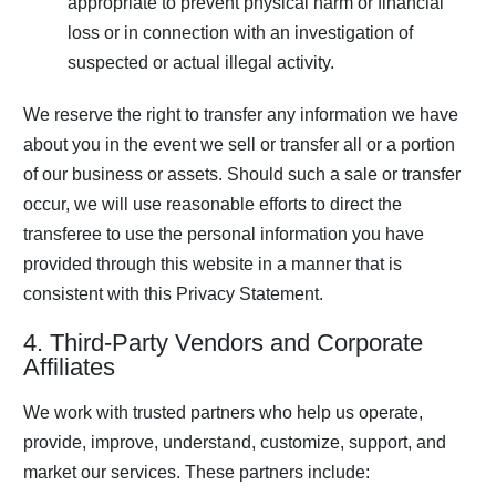
appropriate to prevent physical harm or financial
loss or in connection with an investigation of
suspected or actual illegal activity.
We reserve the right to transfer any information we have
about you in the event we sell or transfer all or a portion
of our business or assets. Should such a sale or transfer
occur, we will use reasonable efforts to direct the
transferee to use the personal information you have
provided through this website in a manner that is
consistent with this Privacy Statement.
4. Third-Party Vendors and Corporate
Affiliates
We work with trusted partners who help us operate,
provide, improve, understand, customize, support, and
market our services. These partners include: