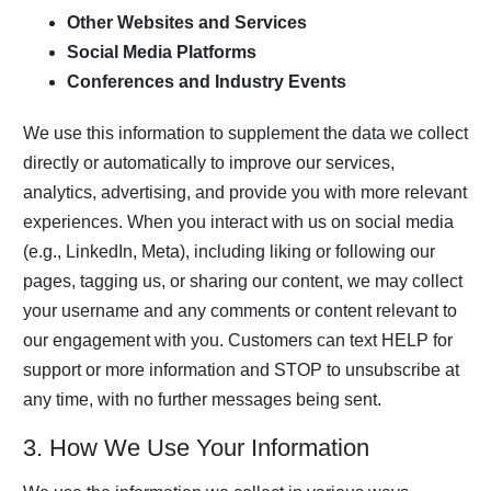
Other Websites and Services
Social Media Platforms
Conferences and Industry Events
We use this information to supplement the data we collect
directly or automatically to improve our services,
analytics, advertising, and provide you with more relevant
experiences. When you interact with us on social media
(e.g., LinkedIn, Meta), including liking or following our
pages, tagging us, or sharing our content, we may collect
your username and any comments or content relevant to
our engagement with you. Customers can text HELP for
support or more information and STOP to unsubscribe at
any time, with no further messages being sent.
3. How We Use Your Information