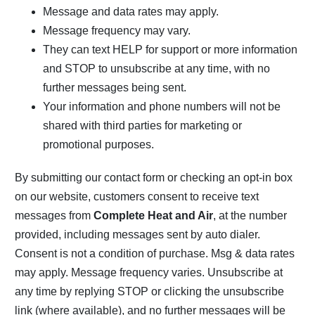
Message and data rates may apply.
Message frequency may vary.
They can text HELP for support or more information
and STOP to unsubscribe at any time, with no
further messages being sent.
Your information and phone numbers will not be
shared with third parties for marketing or
promotional purposes.
By submitting our contact form or checking an opt-in box
on our website, customers consent to receive text
messages from
Complete Heat and Air
, at the number
provided, including messages sent by auto dialer.
Consent is not a condition of purchase. Msg & data rates
may apply. Message frequency varies. Unsubscribe at
any time by replying STOP or clicking the unsubscribe
link (where available), and no further messages will be