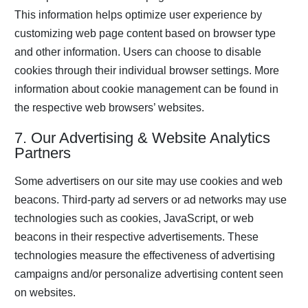
This information helps optimize user experience by
customizing web page content based on browser type
and other information. Users can choose to disable
cookies through their individual browser settings. More
information about cookie management can be found in
the respective web browsers’ websites.
7. Our Advertising & Website Analytics
Partners
Some advertisers on our site may use cookies and web
beacons. Third-party ad servers or ad networks may use
technologies such as cookies, JavaScript, or web
beacons in their respective advertisements. These
technologies measure the effectiveness of advertising
campaigns and/or personalize advertising content seen
on websites.