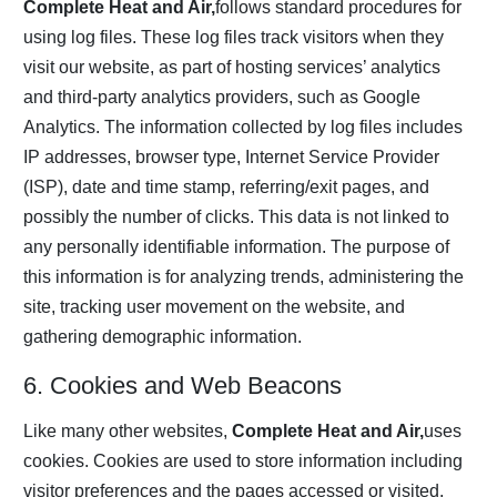
Complete Heat and Air,
follows standard procedures for
using log files. These log files track visitors when they
visit our website, as part of hosting services’ analytics
and third-party analytics providers, such as Google
Analytics. The information collected by log files includes
IP addresses, browser type, Internet Service Provider
(ISP), date and time stamp, referring/exit pages, and
possibly the number of clicks. This data is not linked to
any personally identifiable information. The purpose of
this information is for analyzing trends, administering the
site, tracking user movement on the website, and
gathering demographic information.
6. Cookies and Web Beacons
Like many other websites,
Complete Heat and Air,
uses
cookies. Cookies are used to store information including
visitor preferences and the pages accessed or visited.