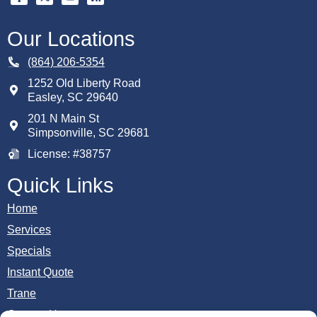
Our Locations
(864) 206-5354
1252 Old Liberty Road
Easley
,
SC
29640
201 N Main St
Simpsonville, SC 29681
License: #38757
Quick Links
Home
Services
Specials
Instant Quote
Trane
Contact Us