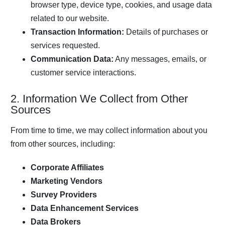
browser type, device type, cookies, and usage data
related to our website.
Transaction Information:
Details of purchases or
services requested.
Communication Data:
Any messages, emails, or
customer service interactions.
2. Information We Collect from Other
Sources
From time to time, we may collect information about you
from other sources, including:
Corporate Affiliates
Marketing Vendors
Survey Providers
Data Enhancement Services
Data Brokers